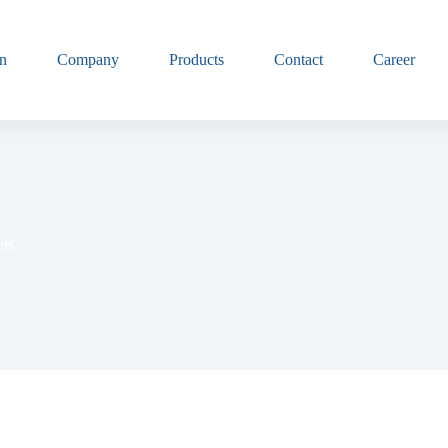
n
Company
Products
Contact
Career
ets