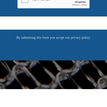
REQUEST NOW
A
l
By submitting this form you accept our privacy policy.
t
e
r
n
a
t
i
v
e
: