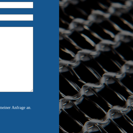
meiner Anfrage an.