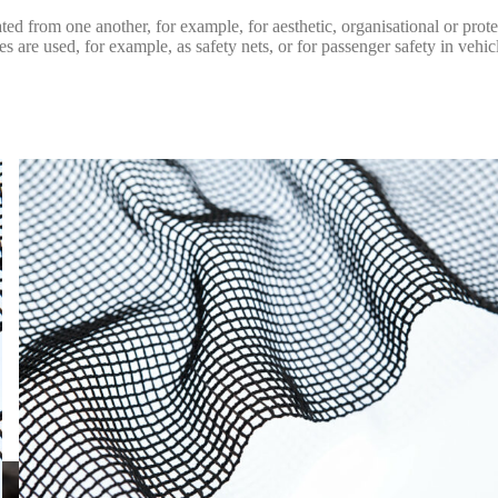
ated from one another, for example, for aesthetic, organisational or prot
are used, for example, as safety nets, or for passenger safety in vehic