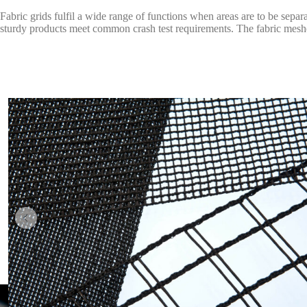
Fabric grids fulfil a wide range of functions when areas are to be separ
sturdy products meet common crash test requirements. The fabric meshes 