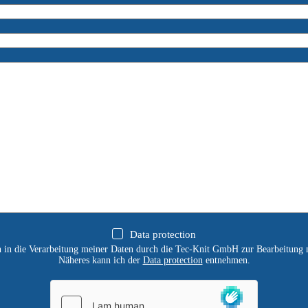
Data protection
ch in die Verarbeitung meiner Daten durch die Tec-Knit GmbH zur Bearbeitung 
Näheres kann ich der
Data protection
entnehmen.