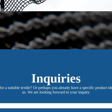
Inquiries
or a suitable textile? Or perhaps you already have a specific product id
us. We are looking forward to your inquiry.