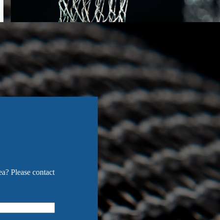
ea? Please contact