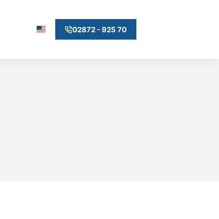
02872 - 925 70