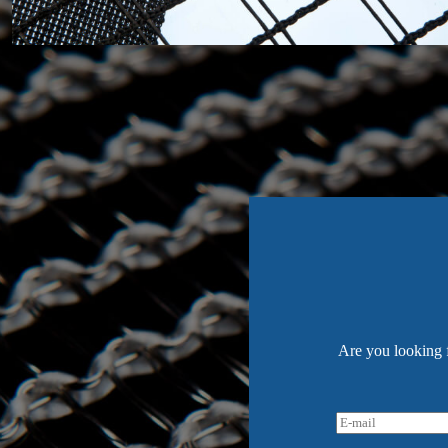
Are you looking f
E
-