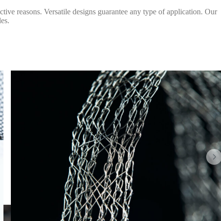
ective reasons. Versatile designs guarantee any type of application. Our
les.