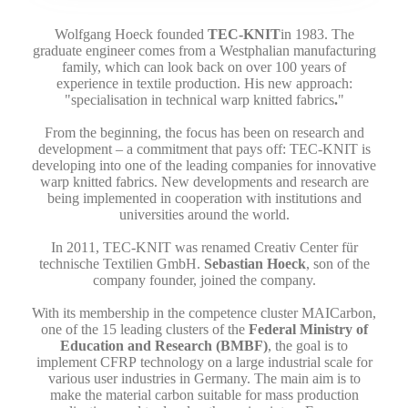
Wolfgang Hoeck founded
TEC-KNIT
in 1983. The
graduate engineer comes from a Westphalian manufacturing
family, which can look back on over 100 years of
experience in textile production. His new approach:
"specialisation in technical warp knitted fabrics
.
"
From the beginning, the focus has been on research and
development – a commitment that pays off: TEC-KNIT is
developing into one of the leading companies for innovative
warp knitted fabrics. New developments and research are
being implemented in cooperation with institutions and
universities around the world.
In 2011, TEC-KNIT was renamed Creativ Center für
technische Textilien GmbH.
Sebastian Hoeck
, son of the
company founder, joined the company.
With its membership in the competence cluster MAICarbon,
one of the 15 leading clusters of the
Federal Ministry of
Education and Research (BMBF)
, the goal is to
implement CFRP technology on a large industrial scale for
various user industries in Germany. The main aim is to
make the material carbon suitable for mass production