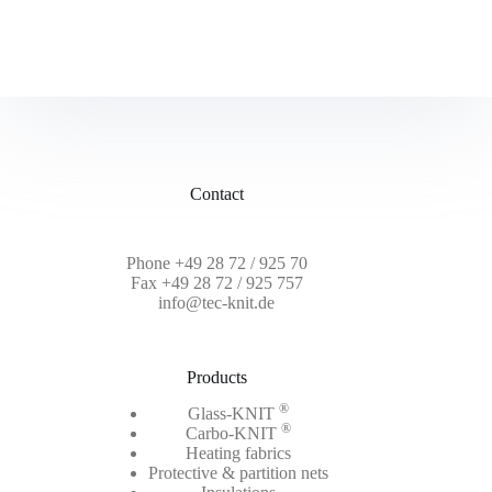
Contact
Phone
+49 28 72 / 925 70
Fax +49 28 72 / 925 757
info@tec-knit.de
Products
®
Glass-KNIT
®
Carbo-KNIT
Heating fabrics
Protective & partition nets