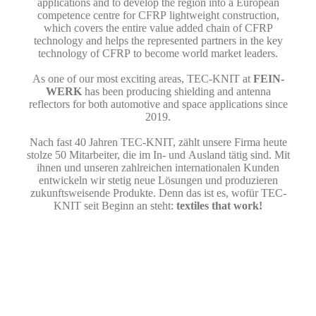
applications and to develop the region into a European
competence centre for CFRP lightweight construction,
which covers the entire value added chain of CFRP
technology and helps the represented partners in the key
technology of CFRP to become world market leaders.
As one of our most exciting areas, TEC-KNIT at
FEIN­
WERK
has been producing shielding and antenna
reflectors for both automotive and space applications since
2019.
Nach fast 40 Jahren TEC-KNIT, zählt unsere Firma heute
stolze 50 Mit­arbeiter, die im In- und Ausland tätig sind. Mit
ihnen und unseren zahl­reichen internationalen Kunden
entwickeln wir stetig neue Lösungen und produzieren
zukunftsweisende Produkte. Denn das ist es, wofür TEC-
KNIT seit Beginn an steht:
textiles that work!