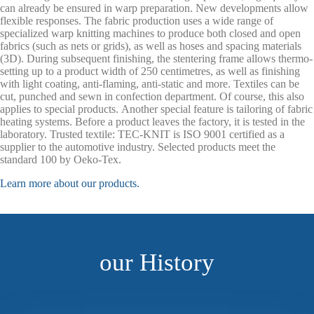
can already be ensured in warp preparation. New developments allow
flexible responses. The fabric production uses a wide range of
specialized warp knitting machines to produce both closed and open
fabrics (such as nets or grids), as well as hoses and spacing materials
(3D). During subsequent finishing, the stentering frame allows thermo-
setting up to a product width of 250 centimetres, as well as finishing
with light coating, anti-flaming, anti-static and more. Textiles can be
cut, punched and sewn in confection department. Of course, this also
applies to special products. Another special feature is tailoring of fabric
heating systems. Before a product leaves the factory, it is tested in the
laboratory. Trusted textile: TEC-KNIT is ISO 9001 certified as a
supplier to the automotive industry. Selected products meet the
standard 100 by Oeko-Tex.
Learn more about our products.
our History