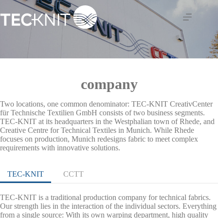
Skip
to
content
company
Two locations, one common denominator: TEC-KNIT CreativCenter
für Technische Textilien GmbH consists of two business segments.
TEC-KNIT at its headquarters in the Westphalian town of Rhede, and
Creative Centre for Technical Textiles in Munich. While Rhede
focuses on production, Munich redesigns fabric to meet complex
requirements with innovative solutions.
TEC-KNIT
CCTT
TEC-KNIT is a traditional production company for technical fabrics.
Our strength lies in the interaction of the individual sectors. Everything
from a single source: With its own warping department, high quality