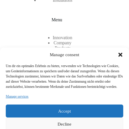
Insulations
Menu
Innovation
Company
Products
Contact
Manage consent
Career
Um dir ein optimales Erlebnis zu bieten, verwenden wir Technologien wie Cookies,
um Geräteinformationen zu speichern und/oder darauf zuzugreifen. Wenn du diesen
Technologien zustimmst, können wir Daten wie das Surfverhalten oder eindeutige IDs
auf dieser Website verarbeiten. Wenn du deine Zustimmung nicht erteilst oder
zurückziehst, können bestimmte Merkmale und Funktionen beeinträchtigt werden.
Manage services
Two locations, one common denominator: TEC-KNIT
CreativCenter für technische Textilien GmbH is made up of
Accept
two company branches. TEC-KNIT at its headquarters in
Rhede, Westphalia, and CreativCenter for technical textiles in
Munich.
Decline