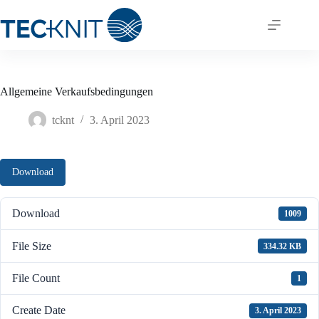
Skip
to
content
Allgemeine Verkaufsbedingungen
tcknt
3. April 2023
Download
Download
1009
File Size
334.32 KB
File Count
1
Create Date
3. April 2023