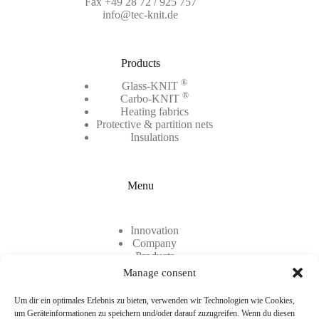
Fax +49 28 72 / 925 757
info@tec-knit.de
Products
®
Glass-KNIT
®
Carbo-KNIT
Heating fabrics
Protective & partition nets
Insulations
Menu
Innovation
Company
Products
Contact
Manage consent
Career
Um dir ein optimales Erlebnis zu bieten, verwenden wir Technologien wie Cookies,
um Geräteinformationen zu speichern und/oder darauf zuzugreifen. Wenn du diesen