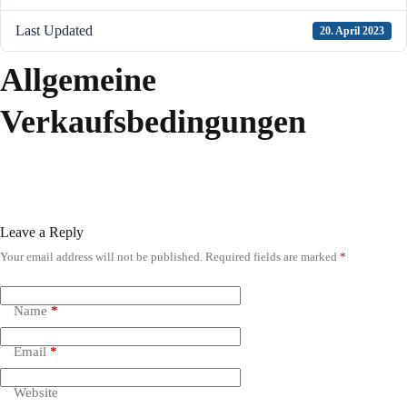
Last Updated
20. April 2023
Allgemeine
Verkaufsbedingungen
Leave a Reply
Your email address will not be published.
Required fields are marked
*
A
l
t
e
Name
*
r
n
Email
*
a
t
i
Website
v