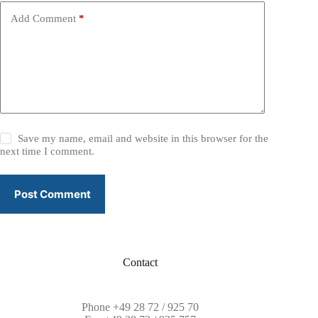
e
Add Comment
*
:
Save my name, email and website in this browser for the
next time I comment.
Post Comment
Contact
Phone
+49 28 72 / 925 70